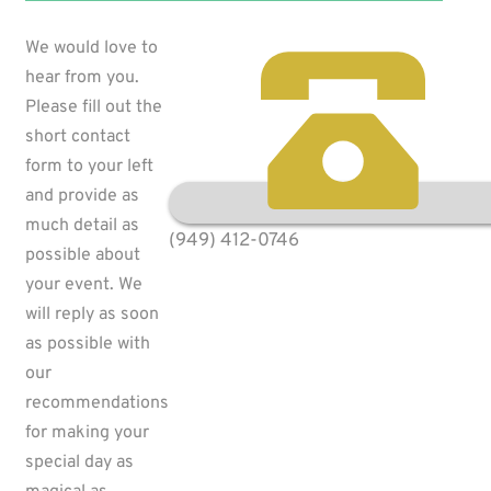
We would love to
hear from you.
Please fill out the
short contact
form to your left
and provide as
much detail as
(949) 412-0746
possible about
your event. We
will reply as soon
as possible with
our
recommendations
for making your
special day as