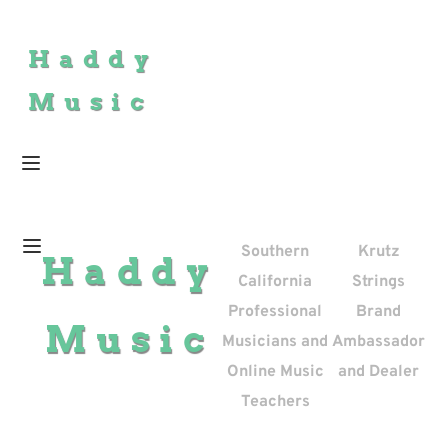
Haddy
Music
Southern
Krutz
Haddy
California
Strings
Professional
Brand
Music
Musicians and
Ambassador
Online Music
and Dealer
Teachers