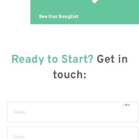
See Our Songlist
Ready to Start?
Get in
touch: