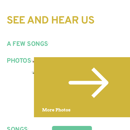
SEE AND HEAR US
A FEW SONGS
PHOTOS
More Photos
SONGS