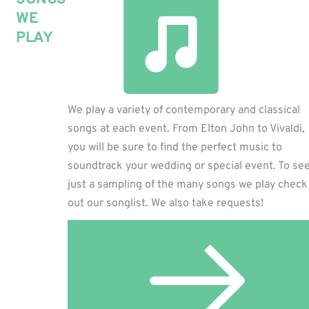
WE
PLAY
We play a variety of contemporary and classical
songs at each event. From Elton John to Vivaldi,
you will be sure to find the perfect music to
soundtrack your wedding or special event. To se
just a sampling of the many songs we play check
out our songlist. We also take requests!