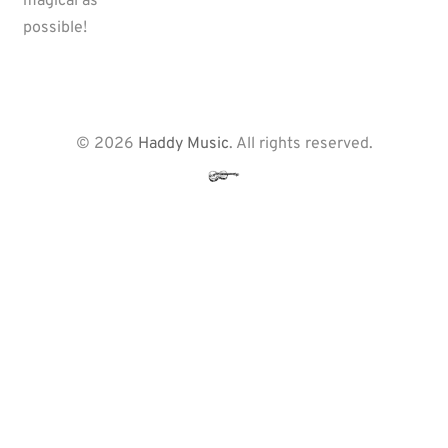
magical as
possible!
© 2026
Haddy Music
. All rights reserved.