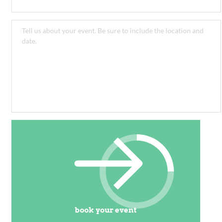
book your event